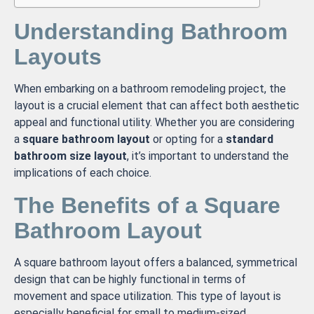
Understanding Bathroom
Layouts
When embarking on a bathroom remodeling project, the
layout is a crucial element that can affect both aesthetic
appeal and functional utility. Whether you are considering
a
square bathroom layout
or opting for a
standard
bathroom size layout
, it’s important to understand the
implications of each choice.
The Benefits of a Square
Bathroom Layout
A square bathroom layout offers a balanced, symmetrical
design that can be highly functional in terms of
movement and space utilization. This type of layout is
especially beneficial for small to medium-sized