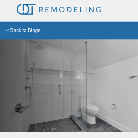
< Back to Blogs