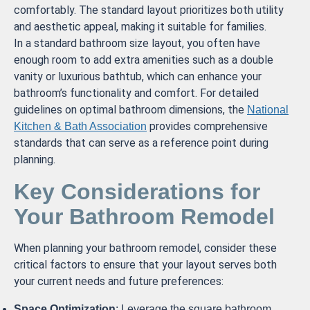
comfortably. The standard layout prioritizes both utility
and aesthetic appeal, making it suitable for families.
In a standard bathroom size layout, you often have
enough room to add extra amenities such as a double
vanity or luxurious bathtub, which can enhance your
bathroom’s functionality and comfort. For detailed
guidelines on optimal bathroom dimensions, the
National
provides comprehensive
Kitchen & Bath Association
standards that can serve as a reference point during
planning.
Key Considerations for
Your Bathroom Remodel
When planning your bathroom remodel, consider these
critical factors to ensure that your layout serves both
your current needs and future preferences:
Space Optimization
: Leverage the square bathroom