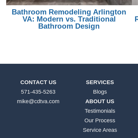
Bathroom Remodeling Arlington
VA: Modern vs. Traditional
Bathroom Design
CONTACT US
SERVICES
571-435-5263
Blogs
mike@cdtva.com
ABOUT US
Testimonials
Our Process
Service Areas