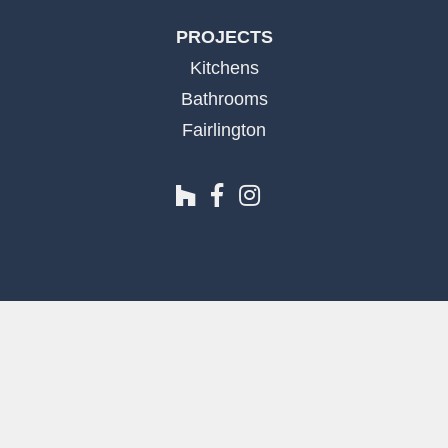
PROJECTS
Kitchens
Bathrooms
Fairlington