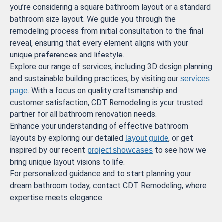
you’re considering a square bathroom layout or a standard
bathroom size layout. We guide you through the
remodeling process from initial consultation to the final
reveal, ensuring that every element aligns with your
unique preferences and lifestyle.
Explore our range of services, including 3D design planning
and sustainable building practices, by visiting our
services
. With a focus on quality craftsmanship and
page
customer satisfaction, CDT Remodeling is your trusted
partner for all bathroom renovation needs.
Enhance your understanding of effective bathroom
layouts by exploring our detailed
, or get
layout guide
inspired by our recent
to see how we
project showcases
bring unique layout visions to life.
For personalized guidance and to start planning your
dream bathroom today, contact CDT Remodeling, where
expertise meets elegance.