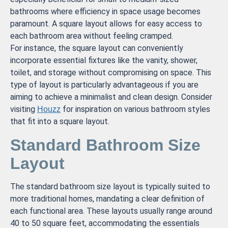
bathrooms where efficiency in space usage becomes
paramount. A square layout allows for easy access to
each bathroom area without feeling cramped.
For instance, the square layout can conveniently
incorporate essential fixtures like the vanity, shower,
toilet, and storage without compromising on space. This
type of layout is particularly advantageous if you are
aiming to achieve a minimalist and clean design. Consider
visiting
for inspiration on various bathroom styles
Houzz
that fit into a square layout.
Standard Bathroom Size
Layout
The standard bathroom size layout is typically suited to
more traditional homes, mandating a clear definition of
each functional area. These layouts usually range around
40 to 50 square feet, accommodating the essentials