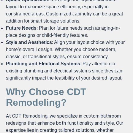
layout to maximize space efficiency, especially in
constrained areas. Customized cabinetry can be a great
addition for smart storage solutions.
Future Needs
: Plan for future needs such as aging-in-
place designs or child-friendly features.
Style and Aesthetics
: Align your layout choice with your
home’s overall design. Whether you choose modern,
classic, or transitional styles, ensure consistency.
Plumbing and Electrical Systems
: Pay attention to
existing plumbing and electrical systems since they can
significantly impact the feasibility of your desired layout.
Why Choose CDT
Remodeling?
At CDT Remodeling, we specialize in custom bathroom
redesigns that enhance both functionality and style. Our
expertise lies in creating tailored solutions, whether