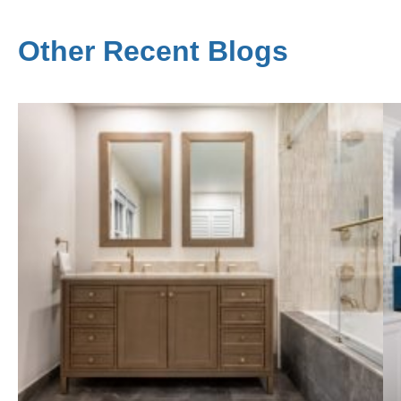
Other Recent Blogs