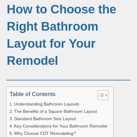
How to Choose the
Right Bathroom
Layout for Your
Remodel
Table of Contents
Understanding Bathroom Layouts
The Benefits of a Square Bathroom Layout
Standard Bathroom Size Layout
Key Considerations for Your Bathroom Remodel
Why Choose CDT Remodeling?