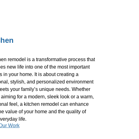
chen
hen remodel is a transformative process that
es new life into one of the most important
 in your home. It is about creating a
onal, stylish, and personalized environment
eets your family’s unique needs. Whether
 aiming for a modern, sleek look or a warm,
ional feel, a kitchen remodel can enhance
he value of your home and the quality of
veryday life.
Our Work