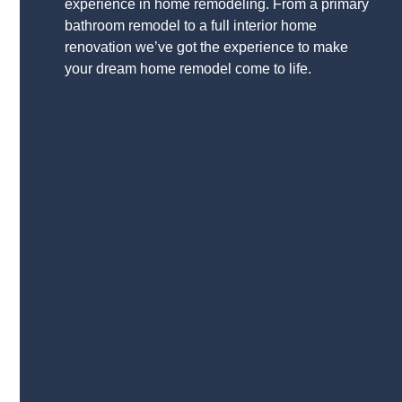
experience in home remodeling. From a primary
bathroom remodel to a full interior home
renovation we’ve got the experience to make
your dream home remodel come to life.