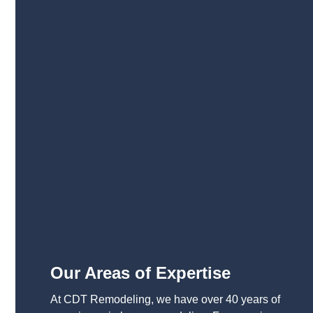
Our Areas of Expertise
At CDT Remodeling, we have over 40 years of