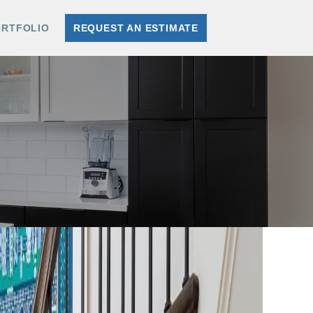
ORTFOLIO
REQUEST AN ESTIMATE