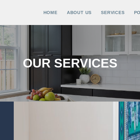
HOME
ABOUT US
SERVICES
P
OUR SERVICES