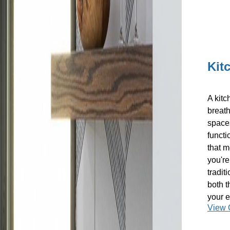
Kit
A kitc
breath
spaces
functi
that m
you're
tradit
both t
your e
View 