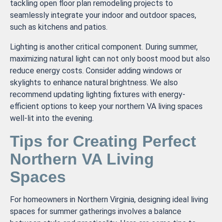
tackling open floor plan remodeling projects to
seamlessly integrate your indoor and outdoor spaces,
such as kitchens and patios.
Lighting is another critical component. During summer,
maximizing natural light can not only boost mood but also
reduce energy costs. Consider adding windows or
skylights to enhance natural brightness. We also
recommend updating lighting fixtures with energy-
efficient options to keep your northern VA living spaces
well-lit into the evening.
Tips for Creating Perfect
Northern VA Living
Spaces
For homeowners in Northern Virginia, designing ideal living
spaces for summer gatherings involves a balance