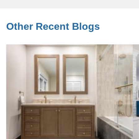
Other Recent Blogs