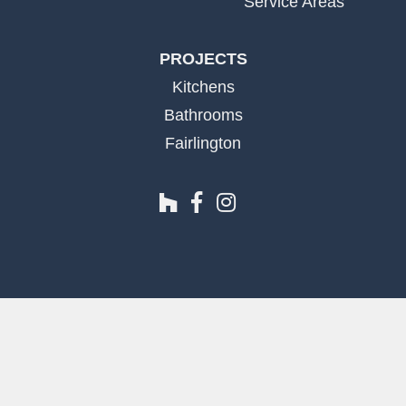
Service Areas
PROJECTS
Kitchens
Bathrooms
Fairlington