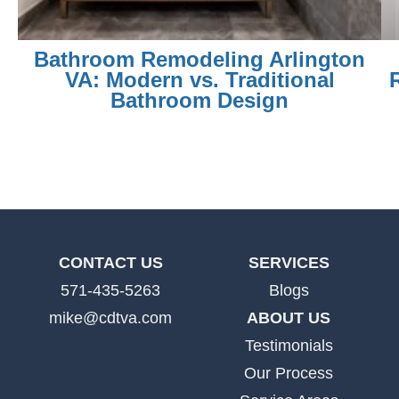
Bathroom Remodeling Arlington
VA: Modern vs. Traditional
Bathroom Design
CONTACT US
SERVICES
571-435-5263
Blogs
mike@cdtva.com
ABOUT US
Testimonials
Our Process