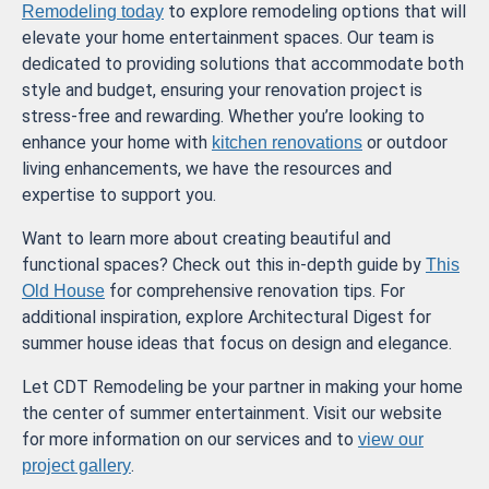
to explore remodeling options that will
Remodeling today
elevate your home entertainment spaces. Our team is
dedicated to providing solutions that accommodate both
style and budget, ensuring your renovation project is
stress-free and rewarding. Whether you’re looking to
enhance your home with
or outdoor
kitchen renovations
living enhancements, we have the resources and
expertise to support you.
Want to learn more about creating beautiful and
functional spaces? Check out this in-depth guide by
This
for comprehensive renovation tips. For
Old House
additional inspiration, explore Architectural Digest for
summer house ideas that focus on design and elegance.
Let CDT Remodeling be your partner in making your home
the center of summer entertainment. Visit our website
for more information on our services and to
view our
.
project gallery