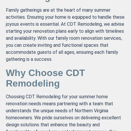
Family gatherings are at the heart of many summer
activities. Ensuring your home is equipped to handle these
joyous events is essential. At CDT Remodeling, we advise
starting your renovation plans early to align with timelines
and availability. With our family room renovation services,
you can create inviting and functional spaces that
accommodate guests of all ages, ensuring each family
gathering is a success.
Why Choose CDT
Remodeling
Choosing CDT Remodeling for your summer home
renovation needs means partnering with a team that
understands the unique needs of Northern Virginia
homeowners. We pride ourselves on delivering excellent
design solutions that enhance the beauty and