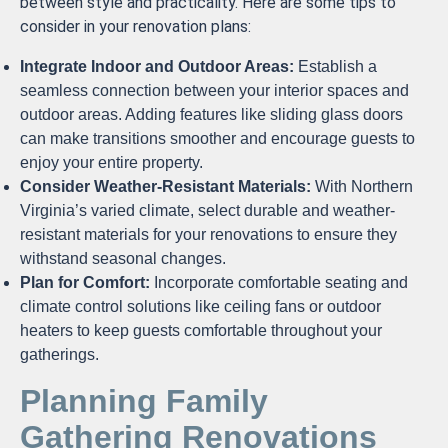
between style and practicality. Here are some tips to
consider in your renovation plans:
Integrate Indoor and Outdoor Areas:
Establish a
seamless connection between your interior spaces and
outdoor areas. Adding features like sliding glass doors
can make transitions smoother and encourage guests to
enjoy your entire property.
Consider Weather-Resistant Materials:
With Northern
Virginia’s varied climate, select durable and weather-
resistant materials for your renovations to ensure they
withstand seasonal changes.
Plan for Comfort:
Incorporate comfortable seating and
climate control solutions like ceiling fans or outdoor
heaters to keep guests comfortable throughout your
gatherings.
Planning Family
Gathering Renovations