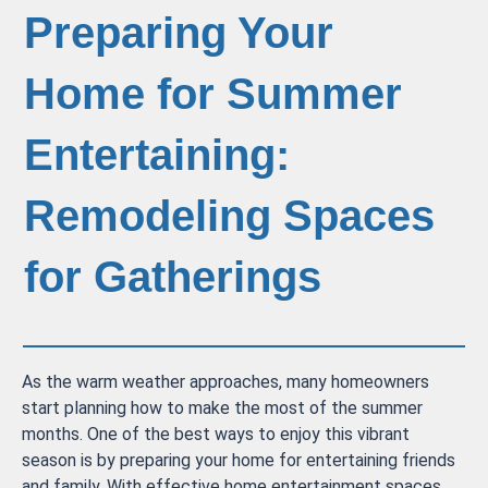
Preparing Your
Home for Summer
Entertaining:
Remodeling Spaces
for Gatherings
As the warm weather approaches, many homeowners
start planning how to make the most of the summer
months. One of the best ways to enjoy this vibrant
season is by preparing your home for entertaining friends
and family. With effective home entertainment spaces,