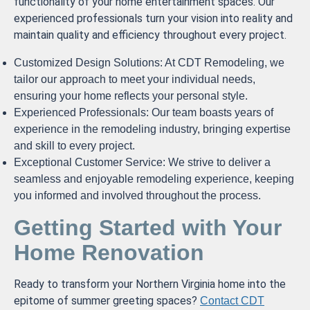
functionality of your home entertainment spaces. Our
experienced professionals turn your vision into reality and
maintain quality and efficiency throughout every project.
Customized Design Solutions: At CDT Remodeling, we
tailor our approach to meet your individual needs,
ensuring your home reflects your personal style.
Experienced Professionals: Our team boasts years of
experience in the remodeling industry, bringing expertise
and skill to every project.
Exceptional Customer Service: We strive to deliver a
seamless and enjoyable remodeling experience, keeping
you informed and involved throughout the process.
Getting Started with Your
Home Renovation
Ready to transform your Northern Virginia home into the
epitome of summer greeting spaces?
Contact CDT