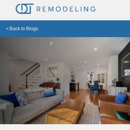
< Back to Blogs