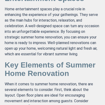
Home entertainment spaces play a crucial role in
enhancing the experience of your gatherings. They serve
as the main hubs for interaction, relaxation, and
celebration. A well-designed space can turn any occasion
into an unforgettable experience. By focusing on
strategic summer home renovation, you can ensure your
home is ready to impress. Well-planned renovations can
open up your home, welcoming natural light and fresh air,
which are essential for vibrant summer living.
Key Elements of Summer
Home Renovation
When it comes to summer home renovation, there are
several elements to consider. First, think about the
layout. Open floor plans are ideal for encouraging
movement and interaction among guests. Consider