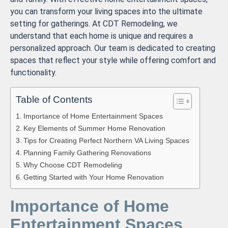
you can transform your living spaces into the ultimate
setting for gatherings. At CDT Remodeling, we
understand that each home is unique and requires a
personalized approach. Our team is dedicated to creating
spaces that reflect your style while offering comfort and
functionality.
Table of Contents
Importance of Home Entertainment Spaces
Key Elements of Summer Home Renovation
Tips for Creating Perfect Northern VA Living Spaces
Planning Family Gathering Renovations
Why Choose CDT Remodeling
Getting Started with Your Home Renovation
Importance of Home
Entertainment Spaces