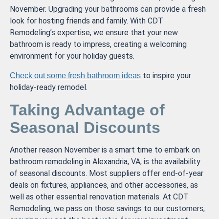
November. Upgrading your bathrooms can provide a fresh
look for hosting friends and family. With CDT
Remodeling’s expertise, we ensure that your new
bathroom is ready to impress, creating a welcoming
environment for your holiday guests.
to inspire your
Check out some fresh bathroom ideas
holiday-ready remodel.
Taking Advantage of
Seasonal Discounts
Another reason November is a smart time to embark on
bathroom remodeling in Alexandria, VA, is the availability
of seasonal discounts. Most suppliers offer end-of-year
deals on fixtures, appliances, and other accessories, as
well as other essential renovation materials. At CDT
Remodeling, we pass on those savings to our customers,