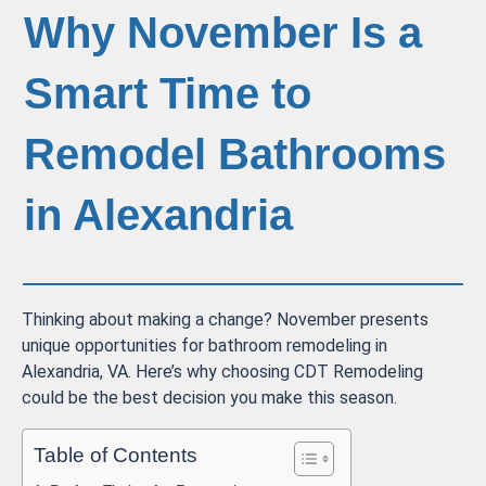
Why November Is a
Smart Time to
Remodel Bathrooms
in Alexandria
Thinking about making a change? November presents
unique opportunities for bathroom remodeling in
Alexandria, VA. Here’s why choosing CDT Remodeling
could be the best decision you make this season.
Table of Contents