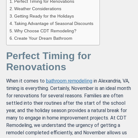
Perfect Timing for Renovations
Weather Considerations
Getting Ready for the Holidays
Taking Advantage of Seasonal Discounts
Why Choose CDT Remodeling?
Create Your Dream Bathroom
Perfect Timing for
Renovations
When it comes to
in Alexandria, VA,
bathroom remodeling
timing is everything. Certainly, November is an ideal month
for renovations for several reasons. Families are often
settled into their routines after the start of the school
year, and the holiday season provides a natural break for
many to engage in home improvement projects. At CDT
Remodeling, we understand the urgency of getting a
remodel completed efficiently, and November allows us