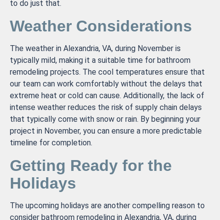
to do just that.
Weather Considerations
The weather in Alexandria, VA, during November is
typically mild, making it a suitable time for bathroom
remodeling projects. The cool temperatures ensure that
our team can work comfortably without the delays that
extreme heat or cold can cause. Additionally, the lack of
intense weather reduces the risk of supply chain delays
that typically come with snow or rain. By beginning your
project in November, you can ensure a more predictable
timeline for completion.
Getting Ready for the
Holidays
The upcoming holidays are another compelling reason to
consider bathroom remodeling in Alexandria, VA, during