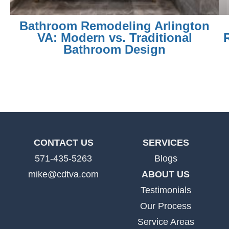
Bathroom Remodeling Arlington
VA: Modern vs. Traditional
Bathroom Design
CONTACT US
SERVICES
571-435-5263
Blogs
mike@cdtva.com
ABOUT US
Testimonials
Our Process
Service Areas