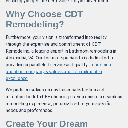
ensuring you get the best value for your investment.
Why Choose CDT
Remodeling?
Furthermore, your vision is transformed into reality
through the expertise and commitment of CDT
Remodeling, a leading expert in bathroom remodeling in
Alexandria, VA. Our team of specialists is dedicated to
providing unparalleled service and quality.
Learn more
about our company’s values and commitment to
.
excellence
We pride ourselves on customer satisfaction and
attention to detail. By choosing us, you ensure a seamless
remodeling experience, personalized to your specific
needs and preferences.
Create Your Dream