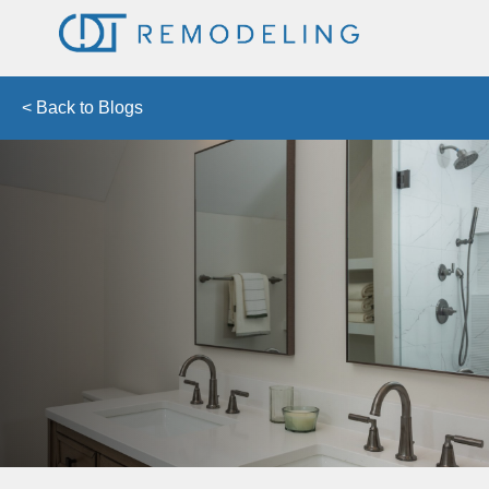
< Back to Blogs