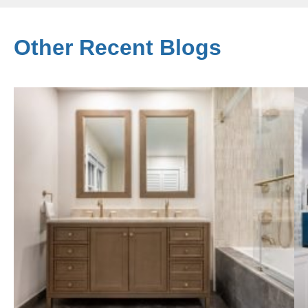
Other Recent Blogs