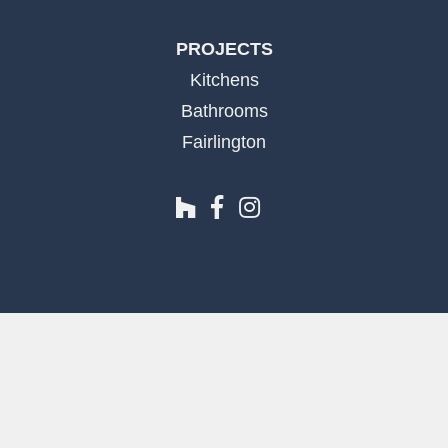
PROJECTS
Kitchens
Bathrooms
Fairlington