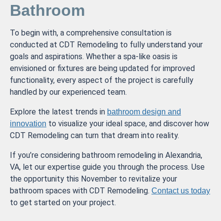
Bathroom
To begin with, a comprehensive consultation is
conducted at CDT Remodeling to fully understand your
goals and aspirations. Whether a spa-like oasis is
envisioned or fixtures are being updated for improved
functionality, every aspect of the project is carefully
handled by our experienced team.
Explore the latest trends in
bathroom design and
to visualize your ideal space, and discover how
innovation
CDT Remodeling can turn that dream into reality.
If you’re considering bathroom remodeling in Alexandria,
VA, let our expertise guide you through the process. Use
the opportunity this November to revitalize your
bathroom spaces with CDT Remodeling.
Contact us today
to get started on your project.