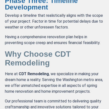
Phase Three: Timeline
Development
Develop a timeline that realistically aligns with the scope
of your project. Factor in time for potential delays due to
weather or other unforeseen factors.
Having a comprehensive renovation plan helps in
preventing scope creep and ensures financial feasibility.
Why Choose CDT
Remodeling
Here at
CDT Remodeling
, we specialize in making your
dream home a reality. Serving the Washington metro area,
we offer unmatched expertise in all aspects of spring
home renovation and home improvement projects.
Our professional team is committed to delivering quality
craftsmanship and innovative solutions tailored to your