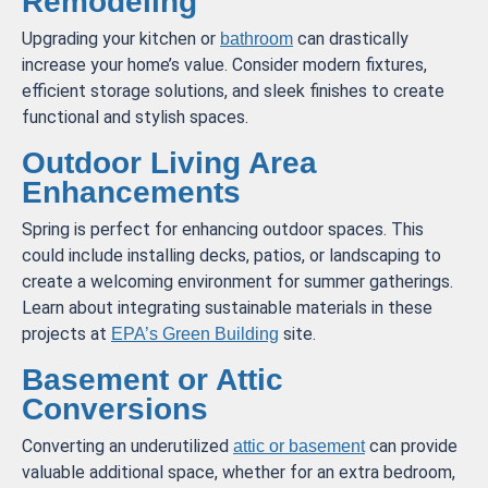
Remodeling
Upgrading your kitchen or
can drastically
bathroom
increase your home’s value. Consider modern fixtures,
efficient storage solutions, and sleek finishes to create
functional and stylish spaces.
Outdoor Living Area
Enhancements
Spring is perfect for enhancing outdoor spaces. This
could include installing decks, patios, or landscaping to
create a welcoming environment for summer gatherings.
Learn about integrating sustainable materials in these
projects at
site.
EPA’s Green Building
Basement or Attic
Conversions
Converting an underutilized
can provide
attic or basement
valuable additional space, whether for an extra bedroom,