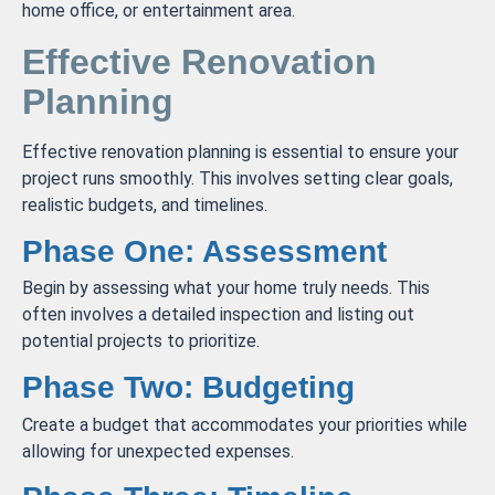
home office, or entertainment area.
Effective Renovation
Planning
Effective renovation planning is essential to ensure your
project runs smoothly. This involves setting clear goals,
realistic budgets, and timelines.
Phase One: Assessment
Begin by assessing what your home truly needs. This
often involves a detailed inspection and listing out
potential projects to prioritize.
Phase Two: Budgeting
Create a budget that accommodates your priorities while
allowing for unexpected expenses.