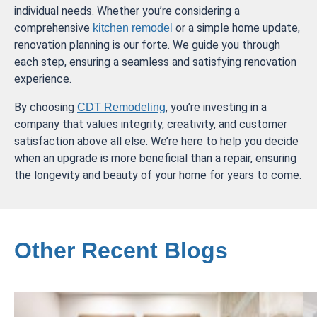
individual needs. Whether you’re considering a
comprehensive
or a simple home update,
kitchen remodel
renovation planning is our forte. We guide you through
each step, ensuring a seamless and satisfying renovation
experience.
By choosing
, you’re investing in a
CDT Remodeling
company that values integrity, creativity, and customer
satisfaction above all else. We’re here to help you decide
when an upgrade is more beneficial than a repair, ensuring
the longevity and beauty of your home for years to come.
Other Recent Blogs