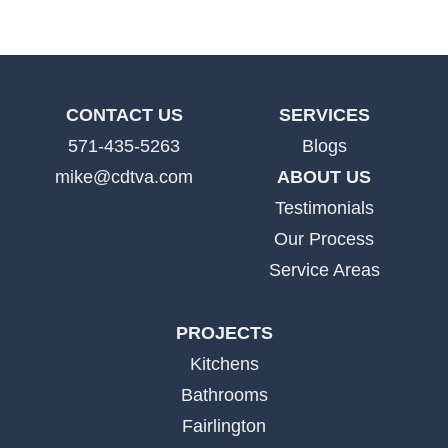
CONTACT US
SERVICES
571-435-5263
Blogs
mike@cdtva.com
ABOUT US
Testimonials
Our Process
Service Areas
PROJECTS
Kitchens
Bathrooms
Fairlington