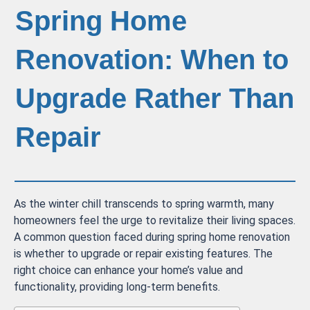
Spring Home
Renovation: When to
Upgrade Rather Than
Repair
As the winter chill transcends to spring warmth, many
homeowners feel the urge to revitalize their living spaces.
A common question faced during spring home renovation
is whether to upgrade or repair existing features. The
right choice can enhance your home’s value and
functionality, providing long-term benefits.