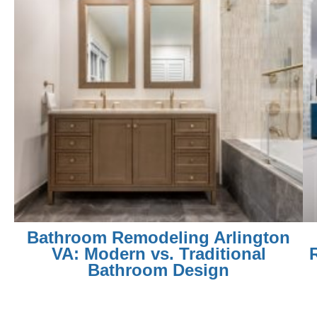
Bathroom Remodeling Arlington
VA: Modern vs. Traditional
Bathroom Design