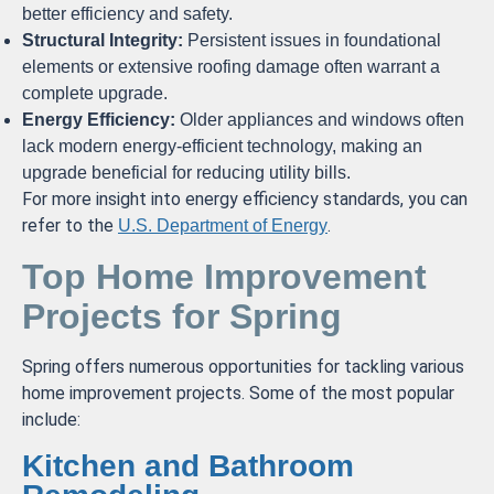
better efficiency and safety.
Structural Integrity:
Persistent issues in foundational
elements or extensive roofing damage often warrant a
complete upgrade.
Energy Efficiency:
Older appliances and windows often
lack modern energy-efficient technology, making an
upgrade beneficial for reducing utility bills.
For more insight into energy efficiency standards, you can
refer to the
.
U.S. Department of Energy
Top Home Improvement
Projects for Spring
Spring offers numerous opportunities for tackling various
home improvement projects. Some of the most popular
include:
Kitchen and Bathroom