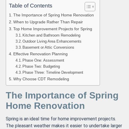
Table of Contents
The Importance of Spring Home Renovation
When to Upgrade Rather Than Repair
Top Home Improvement Projects for Spring
Kitchen and Bathroom Remodeling
Outdoor Living Area Enhancements
Basement or Attic Conversions
Effective Renovation Planning
Phase One: Assessment
Phase Two: Budgeting
Phase Three: Timeline Development
Why Choose CDT Remodeling
The Importance of Spring
Home Renovation
Spring is an ideal time for home improvement projects.
The pleasant weather makes it easier to undertake larger