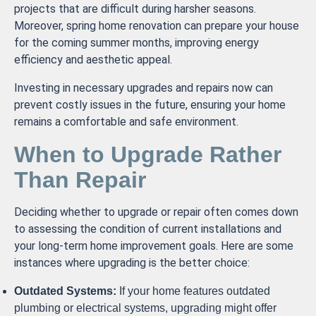
projects that are difficult during harsher seasons.
Moreover, spring home renovation can prepare your house
for the coming summer months, improving energy
efficiency and aesthetic appeal.
Investing in necessary upgrades and repairs now can
prevent costly issues in the future, ensuring your home
remains a comfortable and safe environment.
When to Upgrade Rather
Than Repair
Deciding whether to upgrade or repair often comes down
to assessing the condition of current installations and
your long-term home improvement goals. Here are some
instances where upgrading is the better choice:
Outdated Systems:
If your home features outdated
plumbing or electrical systems, upgrading might offer