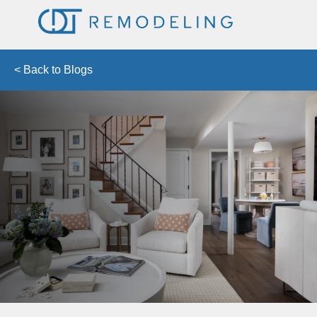
< Back to Blogs