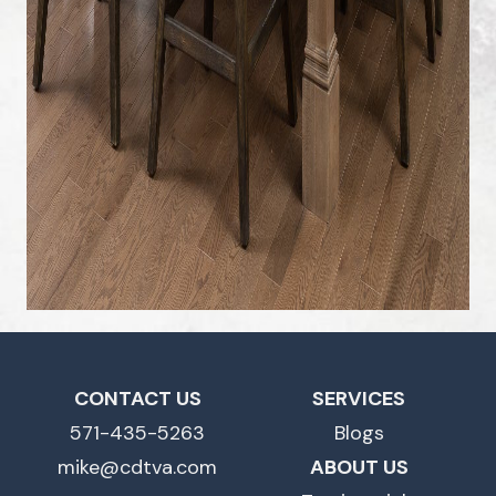
CONTACT US
SERVICES
571-435-5263
Blogs
mike@cdtva.com
ABOUT US