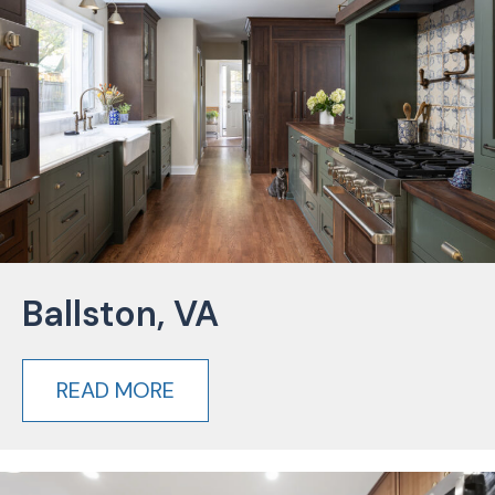
Ballston, VA
READ MORE
about Ballston, VA