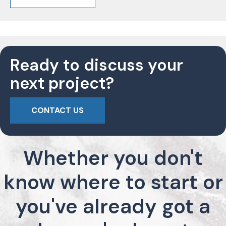
Ready to discuss your
next project?
CONTACT US
Whether you don't
know where to start or
you've already got a