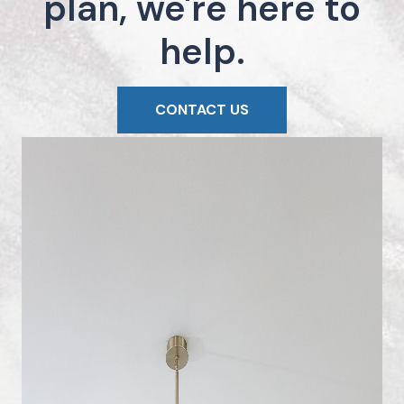
plan, we're here to
help.
CONTACT US