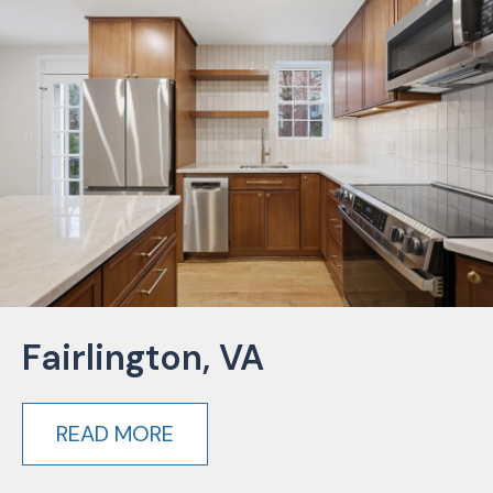
Fairlington, VA
READ MORE
about Fairlington, VA