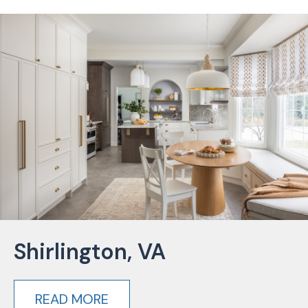
Shirlington, VA
READ MORE
about Shirlington, VA