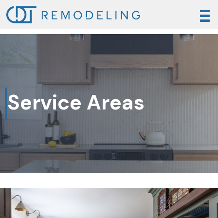
Service Areas