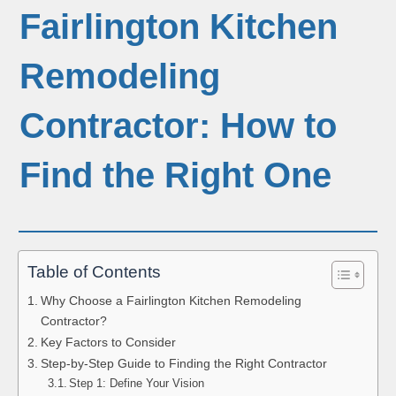
Fairlington Kitchen
Remodeling
Contractor: How to
Find the Right One
Table of Contents
Why Choose a Fairlington Kitchen Remodeling
Contractor?
Key Factors to Consider
Step-by-Step Guide to Finding the Right Contractor
Step 1: Define Your Vision