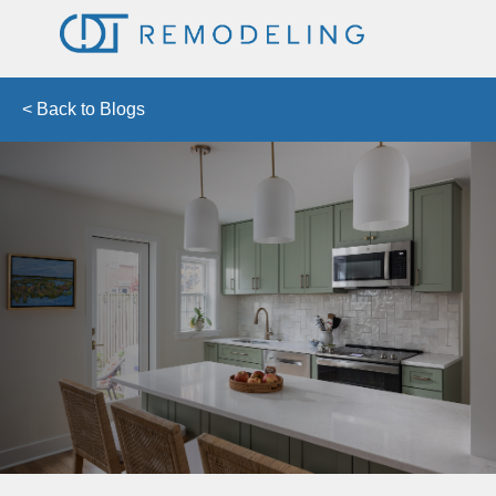
< Back to Blogs