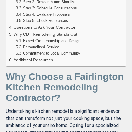
Step 2: Research and Shortlist
Step 3: Schedule Consultations
Step 4: Evaluate Proposals
Step 5: Check References
Questions to Ask Your Contractor
Why CDT Remodeling Stands Out
Expert Craftsmanship and Design
Personalized Service
Commitment to Local Community
Additional Resources
Why Choose a Fairlington
Kitchen Remodeling
Contractor?
Undertaking a kitchen remodel is a significant endeavor
that can transform not just your cooking space, but the
ambiance of your entire home. Opting for a specialized