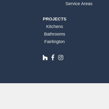
Service Areas
PROJECTS
Kitchens
Bathrooms
Fairlington