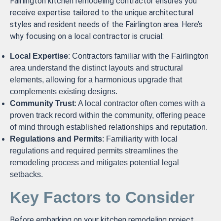
Fairlington kitchen remodeling contractor ensures you
receive expertise tailored to the unique architectural
styles and resident needs of the Fairlington area. Here’s
why focusing on a local contractor is crucial:
Local Expertise
: Contractors familiar with the Fairlington
area understand the distinct layouts and structural
elements, allowing for a harmonious upgrade that
complements existing designs.
Community Trust
: A local contractor often comes with a
proven track record within the community, offering peace
of mind through established relationships and reputation.
Regulations and Permits
: Familiarity with local
regulations and required permits streamlines the
remodeling process and mitigates potential legal
setbacks.
Key Factors to Consider
Before embarking on your kitchen remodeling project,