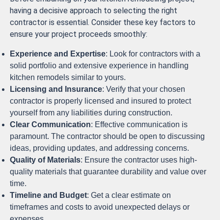
having a decisive approach to selecting the right
contractor is essential. Consider these key factors to
ensure your project proceeds smoothly:
Experience and Expertise
: Look for contractors with a
solid portfolio and extensive experience in handling
kitchen remodels similar to yours.
Licensing and Insurance
: Verify that your chosen
contractor is properly licensed and insured to protect
yourself from any liabilities during construction.
Clear Communication
: Effective communication is
paramount. The contractor should be open to discussing
ideas, providing updates, and addressing concerns.
Quality of Materials
: Ensure the contractor uses high-
quality materials that guarantee durability and value over
time.
Timeline and Budget
: Get a clear estimate on
timeframes and costs to avoid unexpected delays or
expenses.