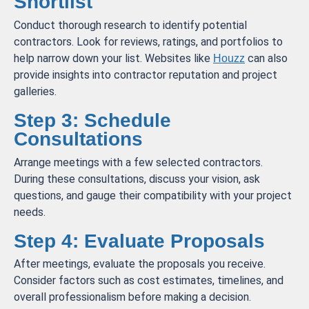
Shortlist
Conduct thorough research to identify potential
contractors. Look for reviews, ratings, and portfolios to
help narrow down your list. Websites like
can also
Houzz
provide insights into contractor reputation and project
galleries.
Step 3: Schedule
Consultations
Arrange meetings with a few selected contractors.
During these consultations, discuss your vision, ask
questions, and gauge their compatibility with your project
needs.
Step 4: Evaluate Proposals
After meetings, evaluate the proposals you receive.
Consider factors such as cost estimates, timelines, and
overall professionalism before making a decision.