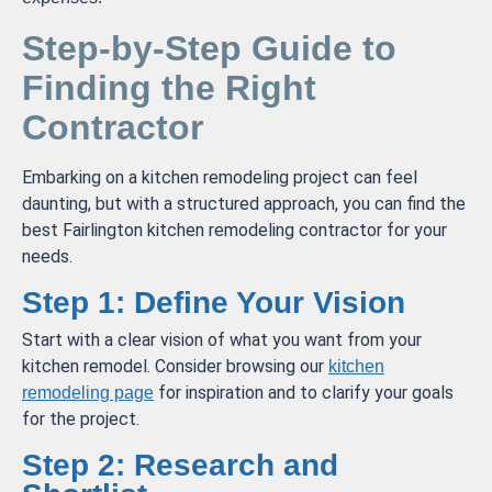
Step-by-Step Guide to
Finding the Right
Contractor
Embarking on a kitchen remodeling project can feel
daunting, but with a structured approach, you can find the
best Fairlington kitchen remodeling contractor for your
needs.
Step 1: Define Your Vision
Start with a clear vision of what you want from your
kitchen remodel. Consider browsing our
kitchen
for inspiration and to clarify your goals
remodeling page
for the project.
Step 2: Research and