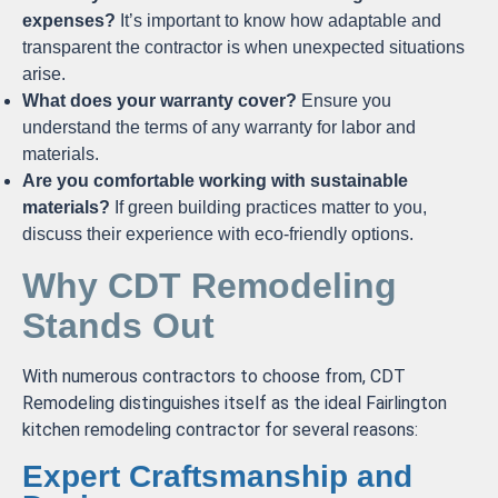
expenses?
It’s important to know how adaptable and
transparent the contractor is when unexpected situations
arise.
What does your warranty cover?
Ensure you
understand the terms of any warranty for labor and
materials.
Are you comfortable working with sustainable
materials?
If green building practices matter to you,
discuss their experience with eco-friendly options.
Why CDT Remodeling
Stands Out
With numerous contractors to choose from, CDT
Remodeling distinguishes itself as the ideal Fairlington
kitchen remodeling contractor for several reasons:
Expert Craftsmanship and