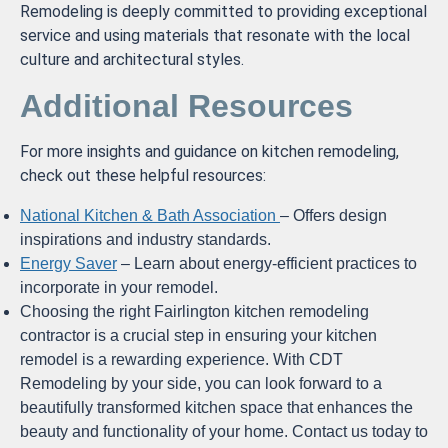
Remodeling is deeply committed to providing exceptional
service and using materials that resonate with the local
culture and architectural styles.
Additional Resources
For more insights and guidance on kitchen remodeling,
check out these helpful resources:
National Kitchen & Bath Association
– Offers design
inspirations and industry standards.
Energy Saver
– Learn about energy-efficient practices to
incorporate in your remodel.
Choosing the right Fairlington kitchen remodeling
contractor is a crucial step in ensuring your kitchen
remodel is a rewarding experience. With CDT
Remodeling by your side, you can look forward to a
beautifully transformed kitchen space that enhances the
beauty and functionality of your home. Contact us today to