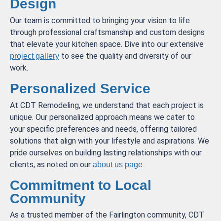
Design
Our team is committed to bringing your vision to life
through professional craftsmanship and custom designs
that elevate your kitchen space. Dive into our extensive
to see the quality and diversity of our
project gallery
work.
Personalized Service
At CDT Remodeling, we understand that each project is
unique. Our personalized approach means we cater to
your specific preferences and needs, offering tailored
solutions that align with your lifestyle and aspirations. We
pride ourselves on building lasting relationships with our
clients, as noted on our
.
about us page
Commitment to Local
Community
As a trusted member of the Fairlington community, CDT