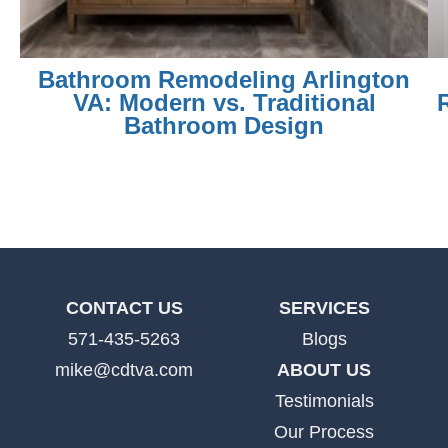
Bathroom Remodeling Arlington
VA: Modern vs. Traditional
Bathroom Design
CONTACT US
SERVICES
571-435-5263
Blogs
mike@cdtva.com
ABOUT US
Testimonials
Our Process