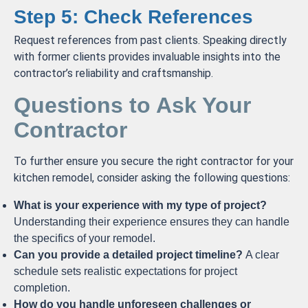
Step 5: Check References
Request references from past clients. Speaking directly
with former clients provides invaluable insights into the
contractor’s reliability and craftsmanship.
Questions to Ask Your
Contractor
To further ensure you secure the right contractor for your
kitchen remodel, consider asking the following questions:
What is your experience with my type of project?
Understanding their experience ensures they can handle
the specifics of your remodel.
Can you provide a detailed project timeline?
A clear
schedule sets realistic expectations for project
completion.
How do you handle unforeseen challenges or