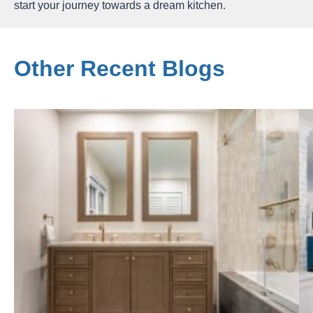
start your journey towards a dream kitchen.
Other Recent Blogs